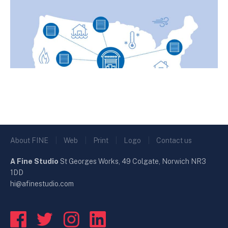
About FINE
|
Web
|
Print
|
Logo
|
Contact us
A Fine Studio
St Georges Works, 49 Colgate, Norwich NR3
1DD
hi@afinestudio.com