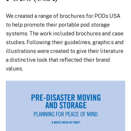
We created a range of brochures for PODs USA
to help promote their portable pod storage
systems. The work included brochures and case
studies. Following their guidelines, graphics and
illustrations were created to give their literature
a distinctive look that reflected their brand
values.