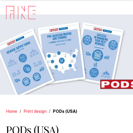
Home
/
Print design
/
PODs (USA)
PODs (USA)