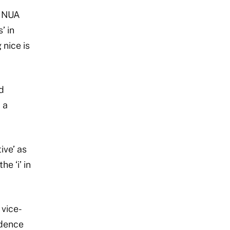
. NUA
’ in
 nice is
d
 a
ive’ as
e ‘i’ in
 vice-
idence