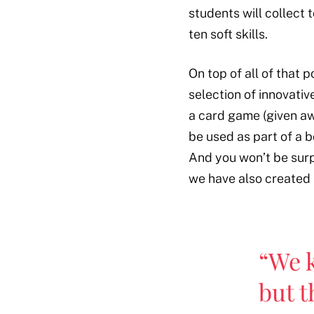
students will collect
ten soft skills.
On top of all of that
selection of innovativ
a card game (given aw
be used as part of a 
And you won’t be surpr
we have also created
“We 
but t