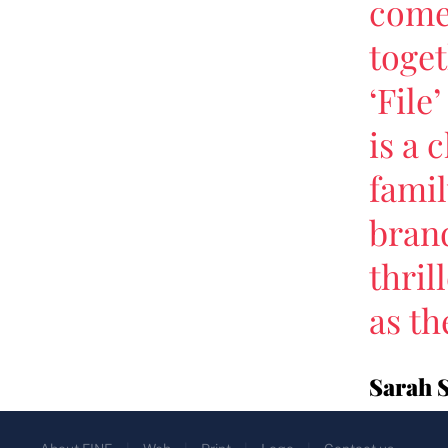
come 
toget
‘File
is a 
famil
brand
thril
as th
Sarah 