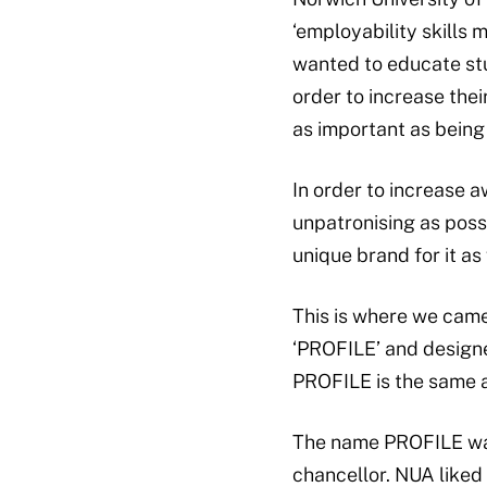
‘employability skills 
wanted to educate stud
order to increase thei
as important as being 
In order to increase 
unpatronising as poss
unique brand for it as 
This is where we came 
‘PROFILE’ and designed
PROFILE is the same an
The name PROFILE was 
chancellor. NUA liked 