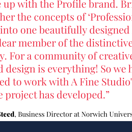
up with the Profile brand. Br
her the concepts of ‘Professio
’ into one beautifully designe
clear member of the distincti
y. For a community of creativ
 design is everything! So we 
led to work with A Fine Studio
e project has developed.”
Steed
, Business Director at Norwich Universi