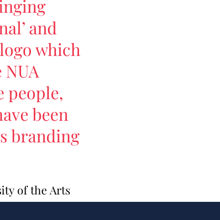
inging
nal’ and
d logo which
ve NUA
e people,
have been
's branding
ty of the Arts