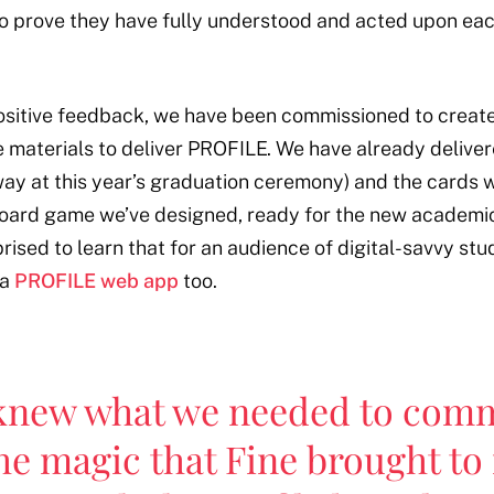
 to prove they have fully understood and acted upon eac
 positive feedback, we have been commissioned to creat
e materials to deliver PROFILE. We have already deliver
ay at this year’s graduation ceremony) and the cards wi
board game we’ve designed, ready for the new academic
ised to learn that for an audience of digital-savvy stu
 a
PROFILE web app
too.
knew what we needed to comm
he magic that Fine brought to 