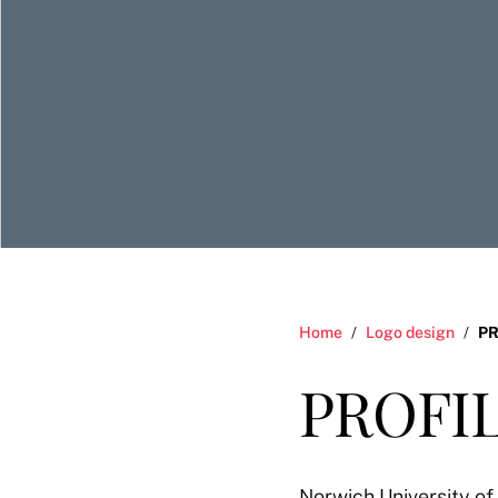
Home
/
Logo design
/
PR
PROFIL
Norwich University of