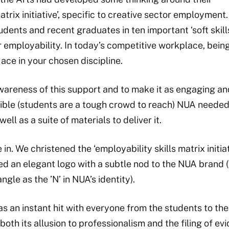
matrix initiative’, specific to creative sector employment
ents and recent graduates in ten important ‘soft skills
r employability. In today’s competitive workplace, being
ace in your chosen discipline.
awareness of this support and to make it as engaging an
ible (students are a tough crowd to reach) NUA needed
well as a suite of materials to deliver it.
in. We christened the ‘employability skills matrix initiat
 an elegant logo with a subtle nod to the NUA brand (th
gle as the ’N’ in NUA’s identity).
an instant hit with everyone from the students to the
both its allusion to professionalism and the filing of ev