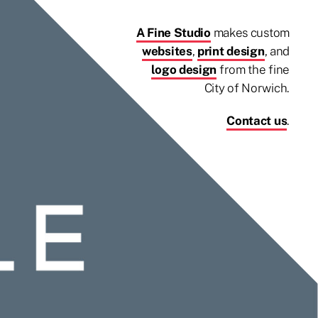
A Fine Studio
makes custom
websites
,
print design
, and
logo design
from the fine
City of Norwich.
Contact us
.