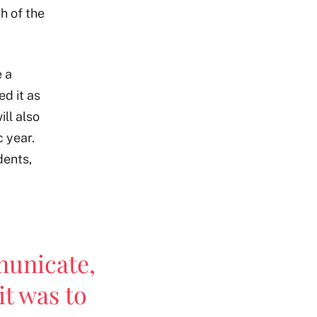
h of the
e a
ed it as
ll also
 year.
dents,
unicate,
it was to