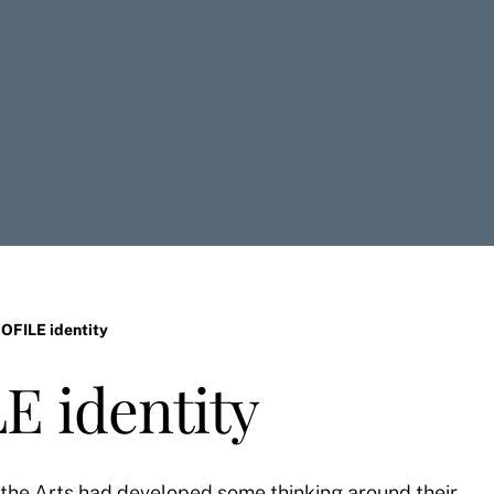
OFILE identity
E identity
 the Arts had developed some thinking around their