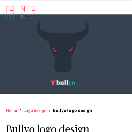
Home
/
Logo design
/
Bullyo logo design
Bullyo logo design