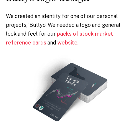
We created an identity for one of our personal
projects, ‘Bullyo’. We needed a logo and general
look and feel for our
packs of stock market
reference cards
and
website
.